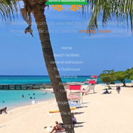
We have been proudly awarded the title of Best Beach in
Montego Bay. Be sure to read the
amazing review
of us.
Home
Beach facilities
General Admission
The Clubhouse
Membership
About us
Contact
Jimmy Cliff Boulevard, Montego Bay
+1 876-952-2566
Opening Hours:
8:30 am - 5:30 pm