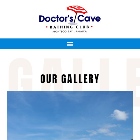
GALL
OUR GALLERY