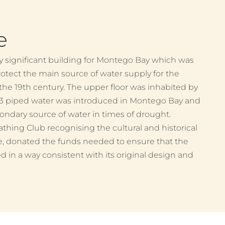
e
ly significant building for Montego Bay which was
rotect the main source of water supply for the
 the 19th century. The upper floor was inhabited by
93 piped water was introduced in Montego Bay and
dary source of water in times of drought.
athing Club recognising the cultural and historical
e, donated the funds needed to ensure that the
d in a way consistent with its original design and