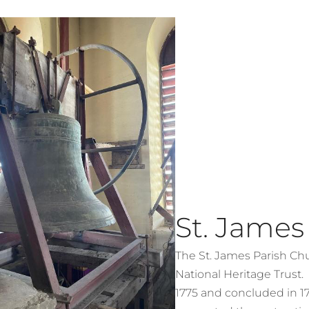
St. James
The St. James Parish Chur
National Heritage Trust
1775 and concluded in 1