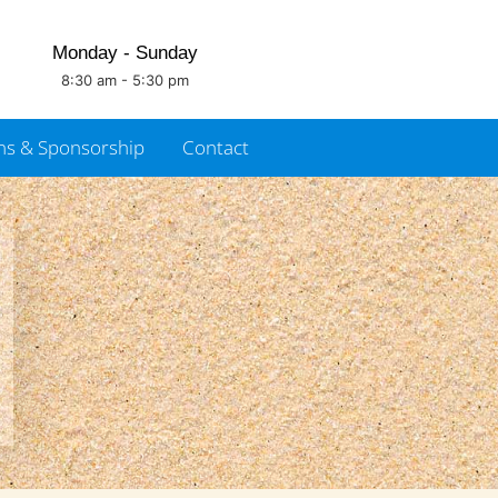
Monday - Sunday
8:30 am - 5:30 pm
ns & Sponsorship
Contact