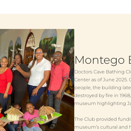
Montego B
Doctors Cave Bathing Cl
Center as of June 2025. O
people, the building lat
destroyed by fire in 1968
museum highlighting Jam
The Club provided fundin
museum’s cultural and histo