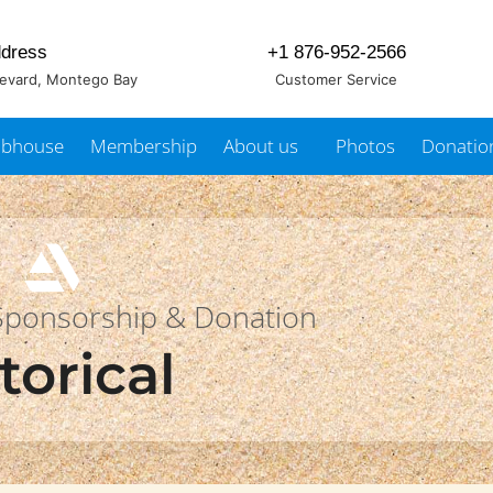
dress
+1 876-952-2566
levard, Montego Bay
Customer Service
ubhouse
Membership
About us
Photos
Donatio
 Sponsorship & Donation
torical