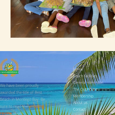
Home
Beach facilities
General Admission
We have been proudly
The Clubhouse
awarded the title of Best
Membership
Beach in Montego Bay. Be
About us
sure to read the
amazing
Contact
review
of us.