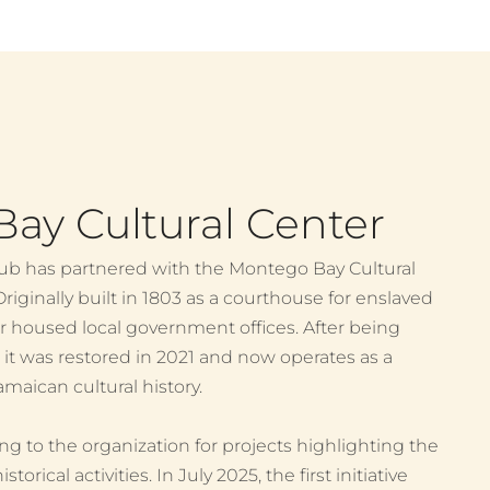
ay Cultural Center
ub has partnered with the Montego Bay Cultural
riginally built in 1803 as a courthouse for enslaved
er housed local government offices. After being
, it was restored in 2021 and now operates as a
aican cultural history.
g to the organization for projects highlighting the
rical activities. In July 2025, the first initiative