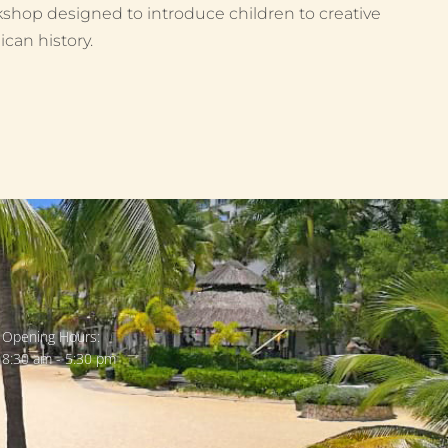
shop designed to introduce children to creative
can history.
Opening Hours:
8:30 am - 5:30 pm