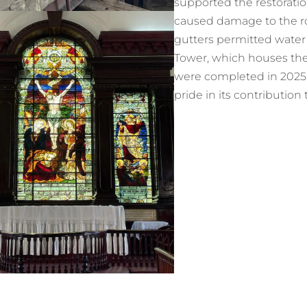
supported the restoration
caused damage to the roo
gutters permitted water i
Tower, which houses the
were completed in 2025 u
pride in its contributio