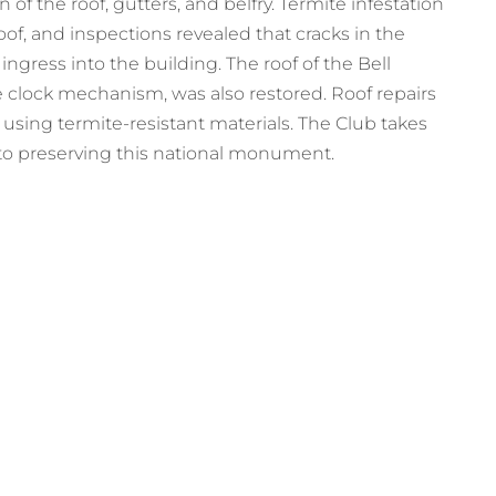
 of the roof, gutters, and belfry. Termite infestation
f, and inspections revealed that cracks in the
ngress into the building. The roof of the Bell
 clock mechanism, was also restored. Roof repairs
sing termite-resistant materials. The Club takes
n to preserving this national monument.