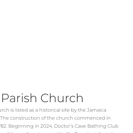
 Parish Church
ch is listed as a historical site by the Jamaica
. The construction of the church commenced in
782. Beginning in 2024, Doctor’s Cave Bathing Club