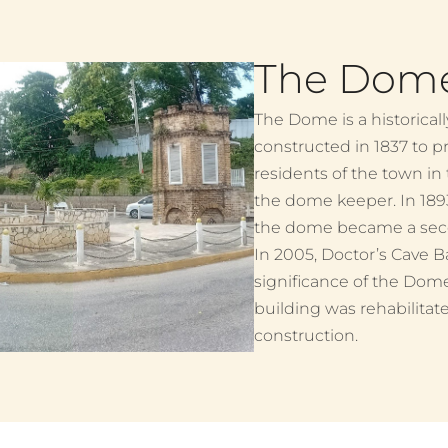
The Dom
The Dome is a historical
constructed in 1837 to p
residents of the town in
the dome keeper. In 18
the dome became a secon
In 2005, Doctor’s Cave B
significance of the Dom
building was rehabilitate
construction.