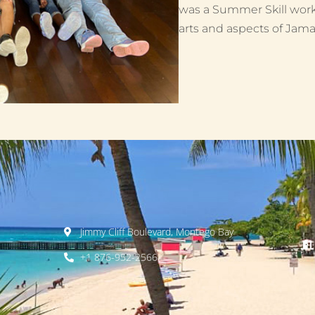
was a Summer Skill work
arts and aspects of Jamai
Jimmy Cliff Boulevard, Montego Bay
+1 876-952-2566