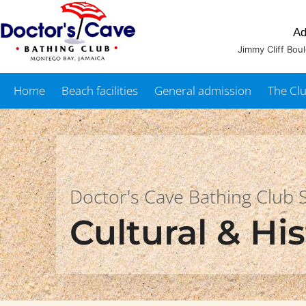
Ad
Jimmy Cliff Bou
Home
Beach facilities
General admission
The Cl
Doctor's Cave Bathing Club
Cultural & His